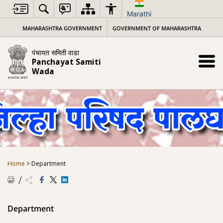
Skip
to
Marathi
content
MAHARASHTRA GOVERNMENT
GOVERNMENT OF MAHARASHTRA
पंचायत समिती वाडा
Panchayat Samiti
Wada
Home
>
Department
Department