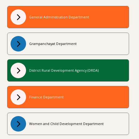
General Administration Department
Grampanchayat Department
District Rural Development Agency (DRDA)
Finance Department
Women and Child Development Department