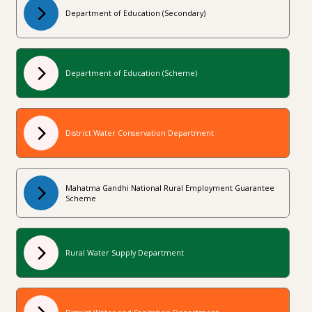
Department of Education (Secondary)
Department of Education (Scheme)
District Water Conservation Department
Mahatma Gandhi National Rural Employment Guarantee
Scheme
Rural Water Supply Department