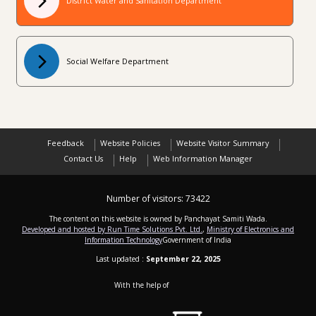
District Water and Sanitation Department
Social Welfare Department
Feedback
Website Policies
Website Visitor Summary
Contact Us
Help
Web Information Manager
Number of visitors:
73422
The content on this website is owned by Panchayat Samiti Wada.
Developed and hosted by Run Time Solutions Pvt. Ltd.
,
Ministry of Electronics and
Information Technology
Government of India
Last updated :
September 22, 2025
With the help of