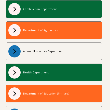
Construction Department
Department of Agriculture
Animal Husbandry Department
Health Department
Department of Education (Primary)