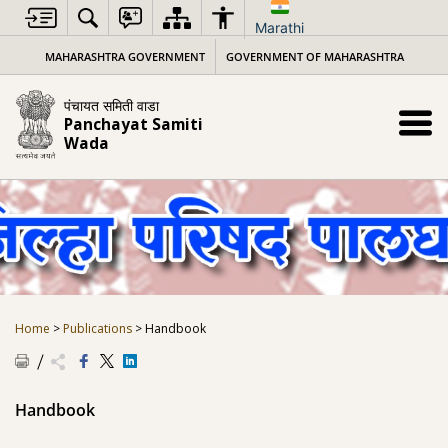
Skip
to
Marathi
content
MAHARASHTRA GOVERNMENT
GOVERNMENT OF MAHARASHTRA
पंचायत समिती वाडा
Panchayat Samiti
Wada
Home
>
Publications
>
Handbook
Handbook