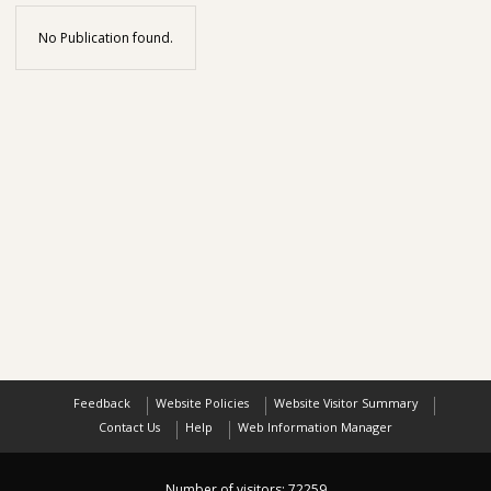
No Publication found.
Feedback
Website Policies
Website Visitor Summary
Contact Us
Help
Web Information Manager
Number of visitors:
72259