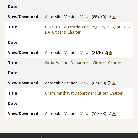
Accessible Version :
View
(884 KB)
District Rural Development Agency, Palghar (DRA
DA) Citizens' Charter
Accessible Version :
View
(2 MB)
Social Welfare Department Citizens' Charter
Accessible Version :
View
(674 KB)
Gram Panchayat Department Citizen Charter
Accessible Version :
View
(513 KB)