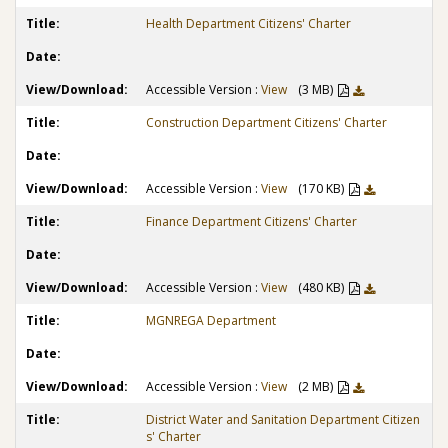
Health Department Citizens' Charter
Accessible Version :
View
(3 MB)
Construction Department Citizens' Charter
Accessible Version :
View
(170 KB)
Finance Department Citizens' Charter
Accessible Version :
View
(480 KB)
MGNREGA Department
Accessible Version :
View
(2 MB)
District Water and Sanitation Department Citizen
s' Charter