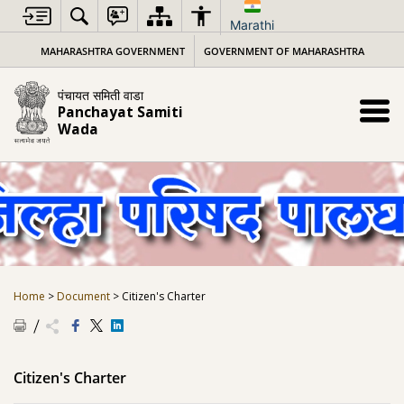
Skip
to
Marathi
content
MAHARASHTRA GOVERNMENT
GOVERNMENT OF MAHARASHTRA
पंचायत समिती वाडा
Panchayat Samiti
Wada
Home
>
Document
>
Citizen's Charter
Citizen's Charter