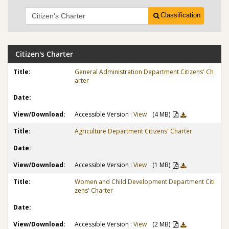
Classification
Citizen's Charter
General Administration Department Citizens' Ch
arter
Accessible Version :
View
(4 MB)
Agriculture Department Citizens' Charter
Accessible Version :
View
(1 MB)
Women and Child Development Department Citi
zens' Charter
Accessible Version :
View
(2 MB)