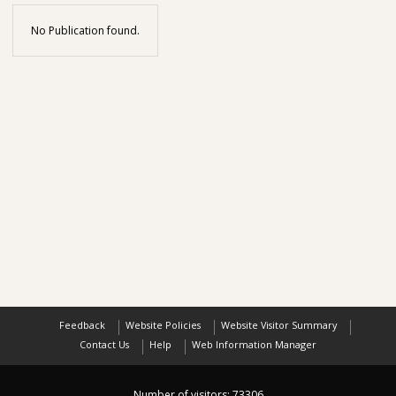
No Publication found.
Feedback
Website Policies
Website Visitor Summary
Contact Us
Help
Web Information Manager
Number of visitors:
73306