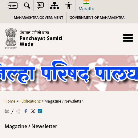
Skip
to
Marathi
content
MAHARASHTRA GOVERNMENT
GOVERNMENT OF MAHARASHTRA
पंचायत समिती वाडा
Panchayat Samiti
Wada
Home
>
Publications
>
Magazine / Newsletter
Magazine / Newsletter